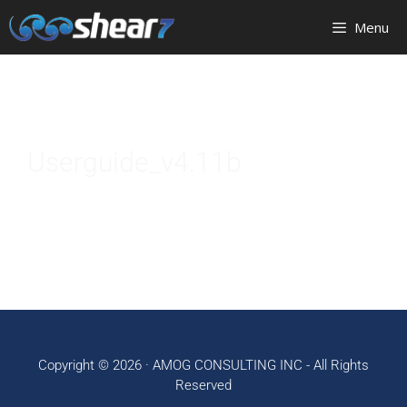
Menu
Userguide_v4.11b
Copyright © 2026 ·
AMOG CONSULTING INC
- All Rights
Reserved