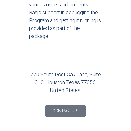
various risers and currents.
Basic support in debugging the
Program and getting it running is
provided as part of the
package.
770 South Post Oak Lane, Suite
310, Houston Texas 77056,
United States.
CONTACT US