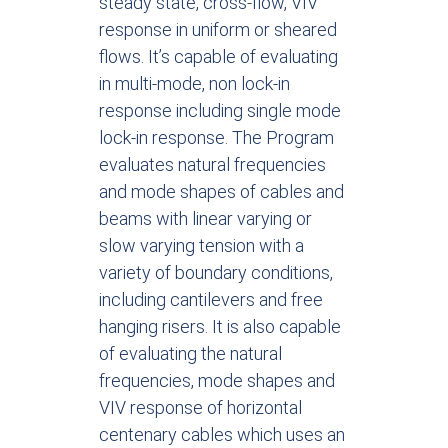
steady state, cross-flow, VIV
response in uniform or sheared
flows. It’s capable of evaluating
in multi-mode, non lock-in
response including single mode
lock-in response. The Program
evaluates natural frequencies
and mode shapes of cables and
beams with linear varying or
slow varying tension with a
variety of boundary conditions,
including cantilevers and free
hanging risers. It is also capable
of evaluating the natural
frequencies, mode shapes and
VIV response of horizontal
centenary cables which uses an