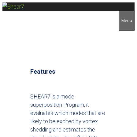
Menu
Features
SHEAR7 is a mode
superposition Program, it
evaluates which modes that are
likely to be excited by vortex
shedding and estimates the