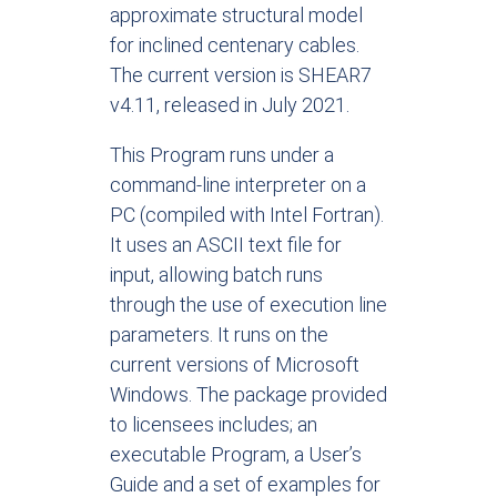
approximate structural model
for inclined centenary cables.
The current version is SHEAR7
v4.11, released in July 2021.
This Program runs under a
command-line interpreter on a
PC (compiled with Intel Fortran).
It uses an ASCII text file for
input, allowing batch runs
through the use of execution line
parameters. It runs on the
current versions of Microsoft
Windows. The package provided
to licensees includes; an
executable Program, a User’s
Guide and a set of examples for