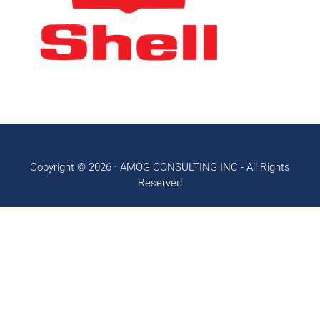
Copyright © 2026 ·
AMOG CONSULTING INC
- All Rights
Reserved