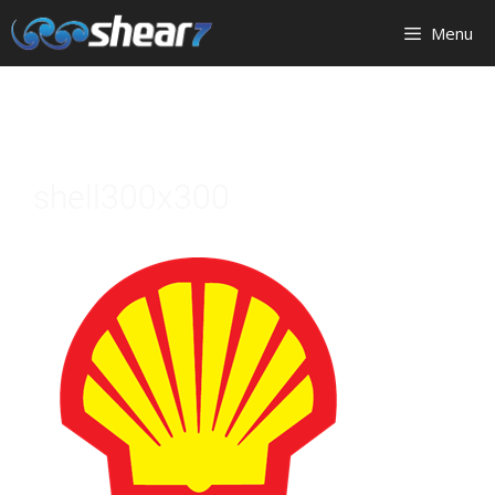
Menu
shell300x300