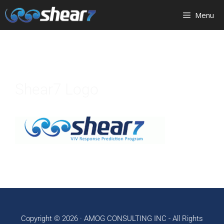
Menu
Shear7 Logo
Copyright © 2026 ·
AMOG CONSULTING INC
- All Rights