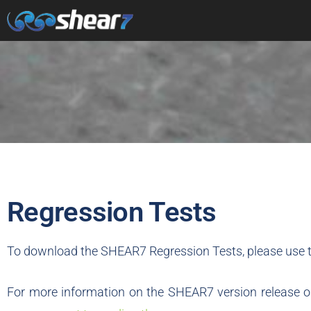
Regression Tests
To download the SHEAR7 Regression Tests, please use t
For more information on the SHEAR7 version release or