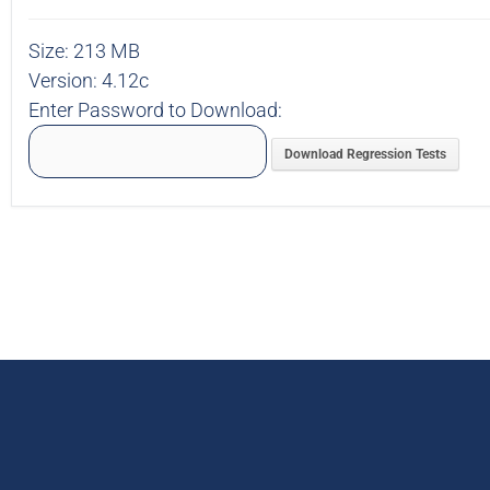
Size:
213 MB
Version:
4.12c
Enter Password to Download:
Download Regression Tests