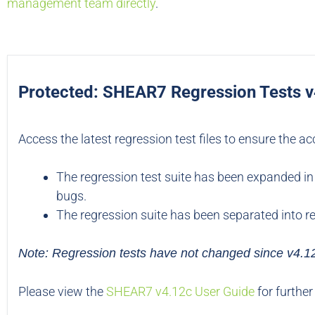
management team directly
.
Protected: SHEAR7 Regression Tests 
Access the latest regression test files to ensure the a
The regression test suite has been expanded in 
bugs.
The regression suite has been separated into re
Note: Regression tests have not changed since v4.1
Please view the
SHEAR7 v4.12c User Guide
for further 