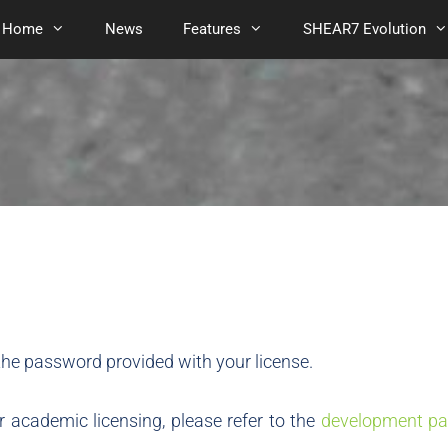
Home
News
Features
SHEAR7 Evolution
he password provided with your license.
 academic licensing, please refer to the
development pa