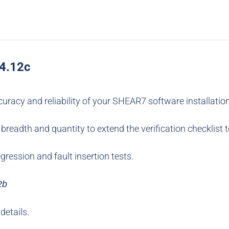
v4.12c
ccuracy and reliability of your SHEAR7 software installatio
breadth and quantity to extend the verification checklist 
gression and fault insertion tests.
2b
details.