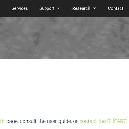
Services
Support
Research
Contact
th
page, consult the user guide, or
contact the SHEAR7