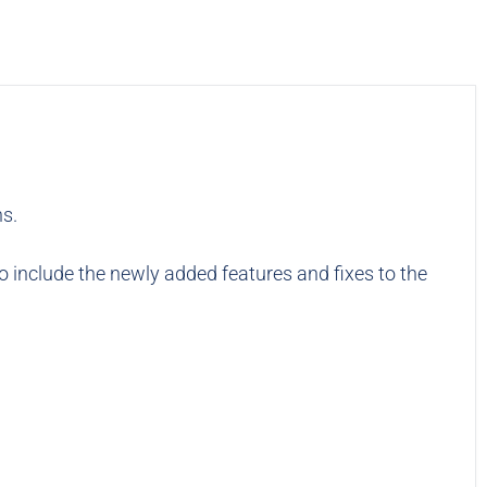
ns.
to include the newly added features and fixes to the