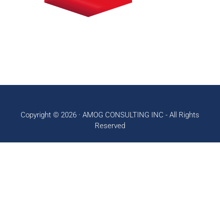
Copyright © 2026 ·
AMOG CONSULTING INC
- All Rights
Reserved