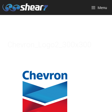
Menu
Chevron_Logo2_300x300