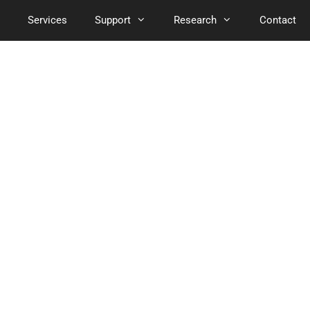
Services
Support
Research
Contact