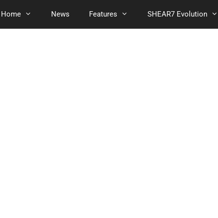
Home
News
Features
SHEAR7 Evolution