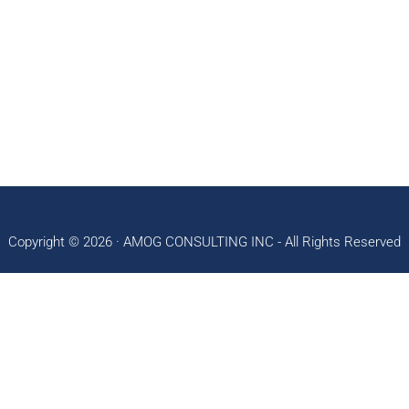
Copyright © 2026 ·
AMOG CONSULTING INC
- All Rights Reserved