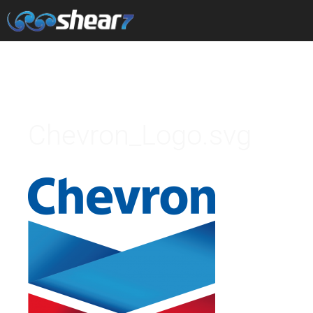
Chevron_Logo.svg